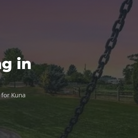
g in
 for Kuna