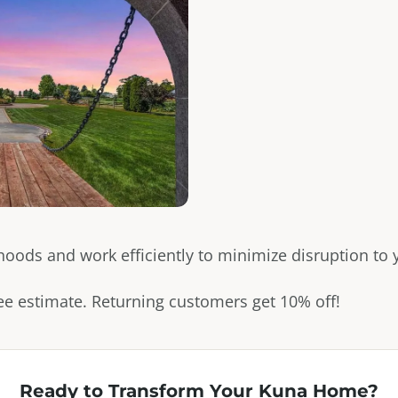
ds and work efficiently to minimize disruption to yo
free estimate. Returning customers get 10% off!
Ready to Transform Your
Kuna
Home?