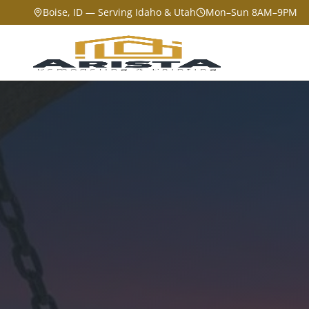
Boise, ID — Serving Idaho & Utah
Mon–Sun 8AM–9PM