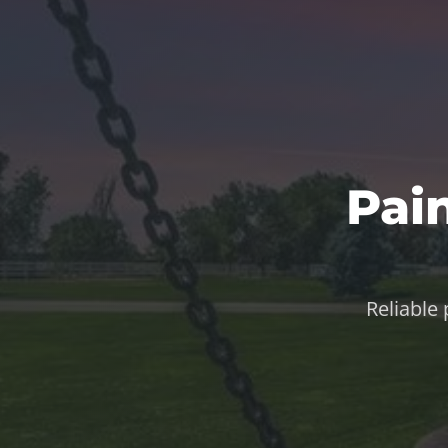
Pai
Reliable