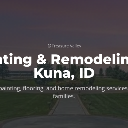
Treasure Valley
nting & Remodelin
Kuna
,
ID
 painting, flooring, and home remodeling services
families.