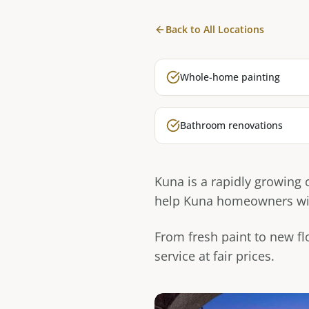
Back to All Locations
Whole-home painting
Bathroom renovations
Kuna is a rapidly growing
help Kuna homeowners with
From fresh paint to new fl
service at fair prices.