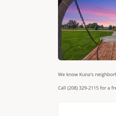
We know Kuna's neighborhoo
Call (208) 329-2115 for a 