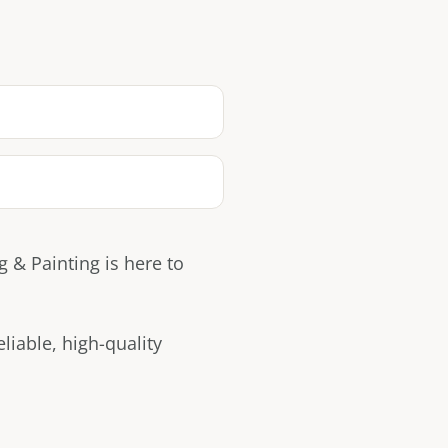
 & Painting is here to
iable, high-quality