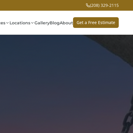
(208) 329-2115
Get a Free Estimate
ces
Locations
Gallery
Blog
About