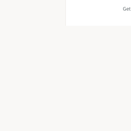
Get
QUICK
Service
Locatio
Your trusted remodeling & painting