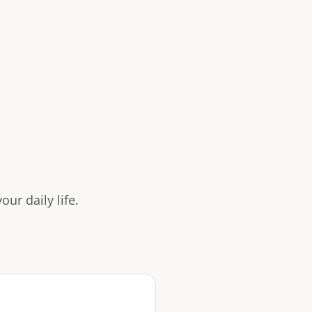
ur daily life.