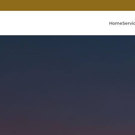
Home
Servi