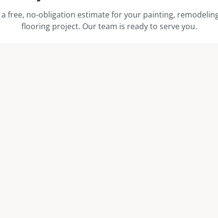
 a free, no-obligation estimate for your painting, remodeling
flooring project. Our team is ready to serve you.
Get a Free Estimate
Call (208) 329-2115
 LINKS
CONTACT
Boise, ID — Serving Idaho &
s
(208) 329-2115
ns