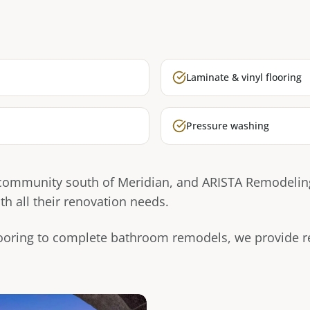
Laminate & vinyl flooring
Pressure washing
 community south of Meridian, and ARISTA Remodeling
 all their renovation needs.
ooring to complete bathroom remodels, we provide rel