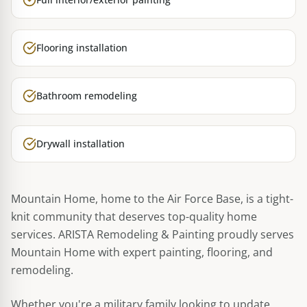
Flooring installation
Bathroom remodeling
Drywall installation
Mountain Home, home to the Air Force Base, is a tight-
knit community that deserves top-quality home
services. ARISTA Remodeling & Painting proudly serves
Mountain Home with expert painting, flooring, and
remodeling.
Whether you're a military family looking to update