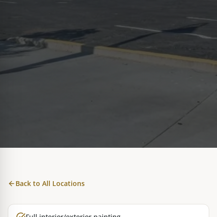
Back to All Locations
Full interior/exterior painting