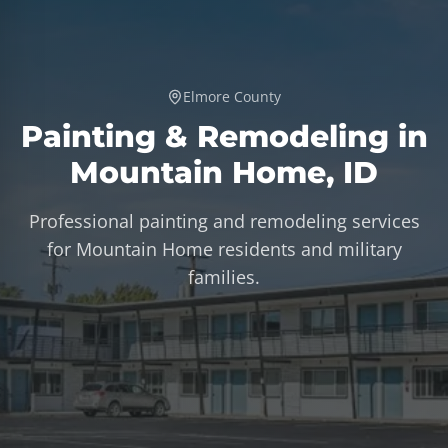
Elmore County
Painting & Remodeling in
Mountain Home
,
ID
Professional painting and remodeling services
for Mountain Home residents and military
families.