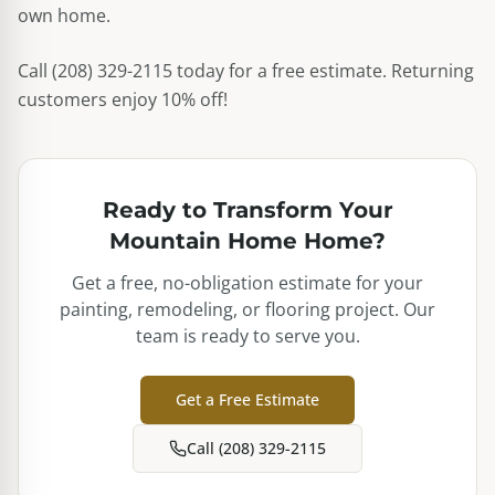
own home.
Call (208) 329-2115 today for a free estimate. Returning
customers enjoy 10% off!
Ready to Transform Your
Mountain Home
Home?
Get a free, no-obligation estimate for your
painting, remodeling, or flooring project. Our
team is ready to serve you.
Get a Free Estimate
Call (208) 329-2115