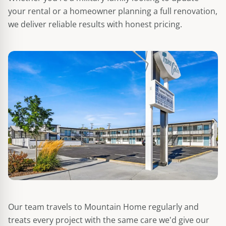
your rental or a homeowner planning a full renovation,
we deliver reliable results with honest pricing.
Our team travels to Mountain Home regularly and
treats every project with the same care we'd give our